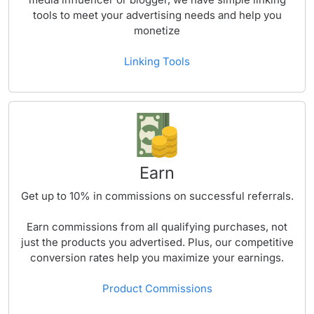
tools to meet your advertising needs and help you
monetize
Linking Tools
Earn
Get up to
10%
in commissions on successful referrals.
Earn commissions from all qualifying purchases, not
just the products you advertised. Plus, our competitive
conversion rates help you maximize your earnings.
Product Commissions