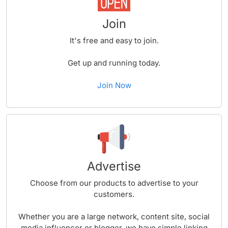
Join
It's free and easy to join.
Get up and running today.
Join Now
Advertise
Choose from our products to advertise to your
customers.
Whether you are a large network, content site, social
media influencer or blogger, we have simple linking