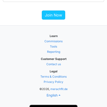
Join Now
Learn
Commissions
Tools
Reporting
Customer Support
Contact us
Legal
Terms & Conditions
Privacy Policy
©2026,
merachfit.de
English