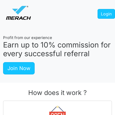
Login
Profit from our experience
Earn up to
10%
commission for
every successful referral
Join Now
How does it work ?